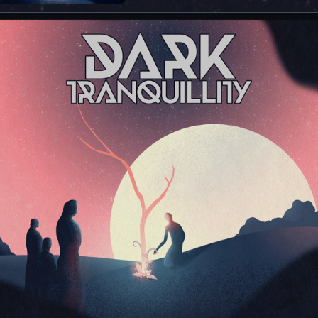
single of newalbum “Endtime Signals”, out
now via Century Media Records. Listen to
“The Last Imagination” on your favorite
DSPs here:
https://darktranquillity.lnk.to/TheLastImagi