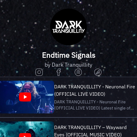
Endtime Signals
by Dark Tranquillity
DARK TRANQUILLITY - Neuronal Fire
(OFFICIAL LIVE VIDEO)
DARK TRANQUILLITY - Neuronal Fire
(OFFICIAL LIVE VIDEO) Latest single of
new album “Endtime Signals”, out now via
Century Media Records. Stream/Buy
“Endtime Signals” here:
DARK TRANQUILLITY – Wayward
https://darktranquillity.lnk.to/EndtimeSigna
Eyes (OFFICIAL MUSIC VIDEO)