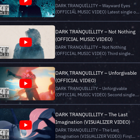
__ Recorded at the "End...
DARK TRANQUILLITY – Wayward Eyes
(OFFICIAL MUSIC VIDEO) Latest single of
new album “Endtime Signals”, out now via
Century Media Records. Stream/Buy
“Endtime Signals” here:
DARK TRANQUILLITY – Not Nothing
https://darktranquillity.lnk.to/EndtimeSigna
(OFFICIAL MUSIC VIDEO)
__ Video by Patric Ullaeus htt...
DARK TRANQUILLITY – Not Nothing
(OFFICIAL MUSIC VIDEO) Third single
“Not Nothing” of upcoming album
“Endtime Signals”, out on August 16th,
2024 via Century Media Records. Pre-Orde
DARK TRANQUILLITY – Unforgivable
now:
(OFFICIAL VIDEO)
https://darktranquillity.lnk.to/EndtimeSigna
DARK TRANQUILLITY – Unforgivable
__ Visualized and...
(OFFICIAL MUSIC VIDEO) Second single
“Unforgivable” of new album “Endtime
Signals”, out now via Century Media
Records. Stream/Buy “Endtime Signals”
DARK TRANQUILLITY – The Last
here:
Imagination (VISUALIZER VIDEO)
https://darktranquillity.lnk.to/EndtimeSigna
DARK TRANQUILLITY – The Last
__ Visuals and...
Imagination (VISUALIZER VIDEO) First