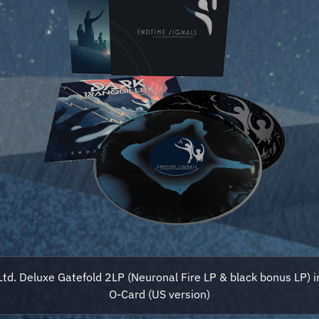
Ltd. Deluxe Gatefold 2LP (Neuronal Fire LP & black bonus LP) i
O-Card (US version)