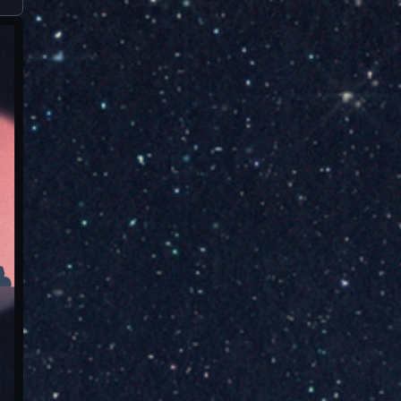
nation-...