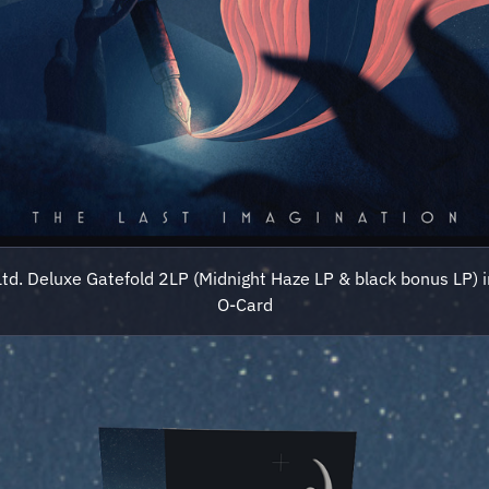
Ltd. Deluxe Gatefold 2LP (Midnight Haze LP & black bonus LP) i
O-Card