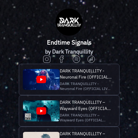
Endtime Signals
by Dark Tranquillity
DARK TRANQUILLITY -
Neuronal Fire (OFFICIAL
LIVE VIDEO)
DARK TRANQUILLITY -
Neuronal Fire (OFFICIAL LIVE
VIDEO) Latest single of new
album “Endtime Signals”, out
DARK TRANQUILLITY –
now via Century Media
Wayward Eyes (OFFICIAL
Records. Stream/Buy
“Endtime Signals” here:
MUSIC VIDEO)
DARK TRANQUILLITY –
https://darktranquillity.lnk.to/EndtimeSignals
Wayward Eyes (OFFICIAL
__ Recorded at the "End...
MUSIC VIDEO) Latest single of
new album “Endtime Signals”,
DARK TRANQUILLITY –
out now via Century Media