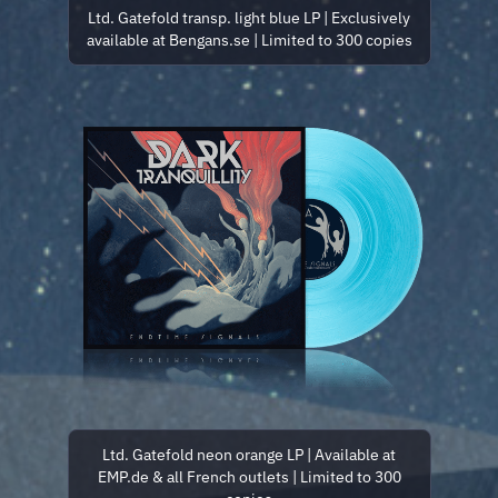
Ltd. Gatefold transp. light blue LP | Exclusively
available at Bengans.se | Limited to 300 copies
Ltd. Gatefold neon orange LP | Available at
EMP.de & all French outlets | Limited to 300