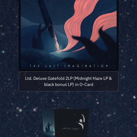
Ltd. Deluxe Gatefold 2LP (Midnight Haze LP &
black bonus LP) in O-Card