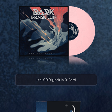
Ltd. CD Digipak in O-Card