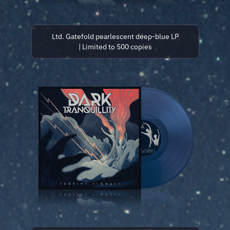
Ltd. Gatefold pearlescent deep-blue LP
| Limited to 500 copies