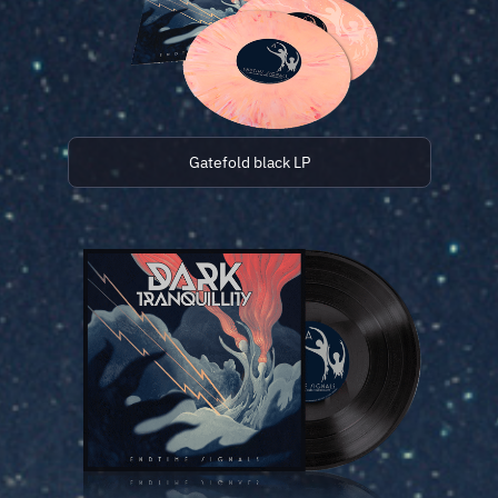
Gatefold black LP