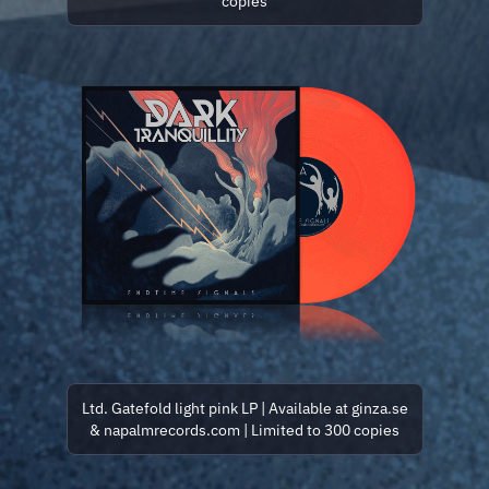
copies
Ltd. Gatefold light pink LP | Available at ginza.se
& napalmrecords.com | Limited to 300 copies