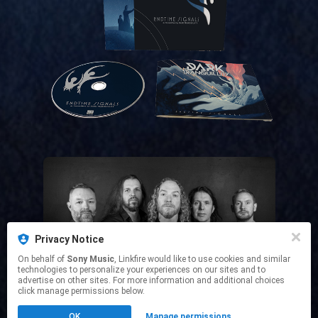
Privacy Notice
Official Website
On behalf of
Sony Music
, Linkfire would like to use cookies and similar
technologies to personalize your experiences on our sites and to
advertise on other sites. For more information and additional choices
click manage permissions below.
This page may contain affiliate links.
OK
Manage permissions