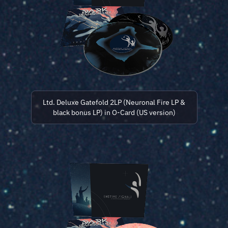
Ltd. Deluxe Gatefold 2LP (Neuronal Fire LP &
black bonus LP) in O-Card (US version)